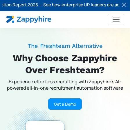
 Report 2026 — See how enterprise HR leaders are adopting AI in
The Freshteam Alternative
Why Choose Zappyhire
Over Freshteam?
Experience effortless recruiting with Zappyhire’s AI-
powered
all-in-one recruitment automation software
Get a Demo