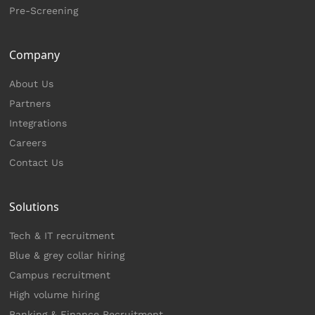
Pre-Screening
Company
About Us
Partners
Integrations
Careers
Contact Us
Solutions
Tech & IT recruitment
Blue & grey collar hiring
Campus recruitment
High volume hiring
Banking & Finance Recruitment