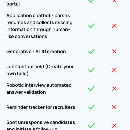
portal
Application chatbot - parses
resumes and collects missing
information through human-
like conversations
Generative - AI JD creation
Job Custom field (Create your
own field)
Robotic interview automated
answer validation
Reminder tracker for recruiters
Spot unresponsive candidates
and initiate a follow-up