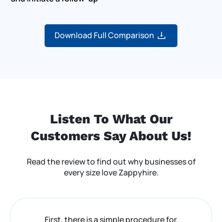
Download Full Comparison
Listen To What Our
Customers
Say About Us!
Read the review to find out why businesses of
every size love Zappyhire.
First, there is a simple procedure for