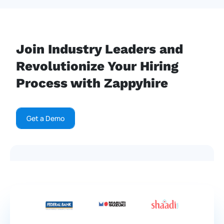
Join Industry Leaders and
Revolutionize Your Hiring
Process with Zappyhire
Get a Demo