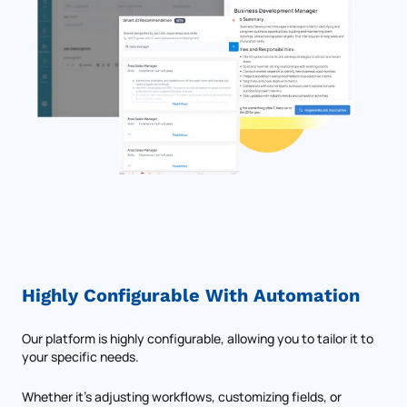
Highly Configurable With Automation
Our platform is highly configurable, allowing you to tailor it to
your specific needs.
Whether it’s adjusting workflows, customizing fields, or