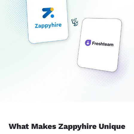
What Makes Zappyhire Unique