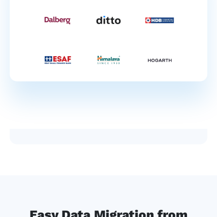
Easy Data Migration from