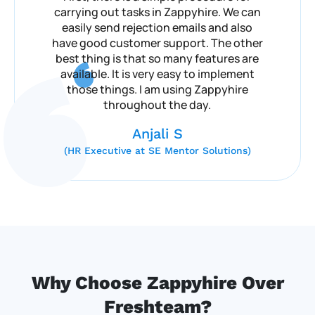
carrying out tasks in Zappyhire. We can
easily send rejection emails and also
have good customer support. The other
best thing is that so many features are
available. It is very easy to implement
those things. I am using Zappyhire
throughout the day.
Anjali S
(HR Executive at SE Mentor Solutions)
Why Choose Zappyhire Over
Freshteam?