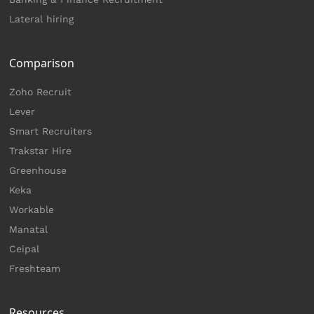
Lateral hiring
Comparison
Zoho Recruit
Lever
Smart Recruiters
Trakstar Hire
Greenhouse
Keka
Workable
Manatal
Ceipal
Freshteam
Resources