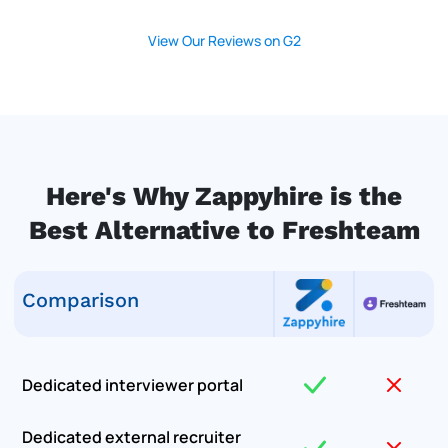
View Our Reviews on G2
Here's Why Zappyhire is the
Best Alternative to Freshteam
Comparison
Dedicated interviewer portal
Dedicated external recruiter