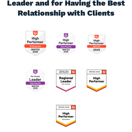
Leader and for
Having the Best
Relationship with Clients