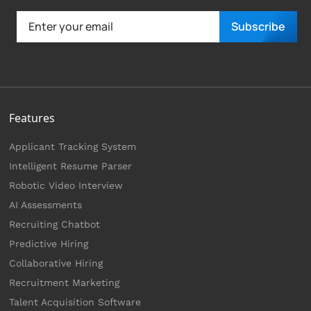
Subscribe
Features
Applicant Tracking System
Intelligent Resume Parser
Robotic Video Interview
AI Assessments
Recruiting Chatbot
Predictive Hiring
Collaborative Hiring
Recruitment Marketing
Talent Acquisition Software