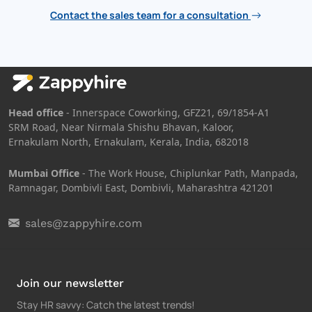
Contact the sales team for a consultation
Head office
- Innerspace Coworking, GFZ21, 69/1854-A1
SRM Road, Near Nirmala Shishu Bhavan, Kaloor,
Ernakulam North, Ernakulam, Kerala, India, 682018
Mumbai Office
- The Work House, Chiplunkar Path, Manpada,
Ramnagar, Dombivli East, Dombivli, Maharashtra 421201
sales@zappyhire.com
Join our newsletter
Stay HR savvy: Catch the latest trends
!