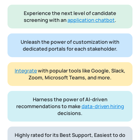
Experience the next level of candidate
screening with an
application chatbot
.
Unleash the power of customization with
dedicated portals for each stakeholder.
Integrate
with popular tools like Google, Slack,
Zoom, Microsoft Teams, and more.
Harness the power of AI-driven
recommendations to make
data-driven hiring
decisions.
Highly rated for its Best Support, Easiest to do