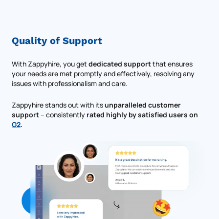
Quality of Support
With Zappyhire, you get
dedicated support
that ensures
your needs are met promptly and effectively, resolving any
issues with professionalism and care.
Zappyhire stands out with its
unparalleled customer
support
– consistently
rated highly by satisfied users on
G2
.