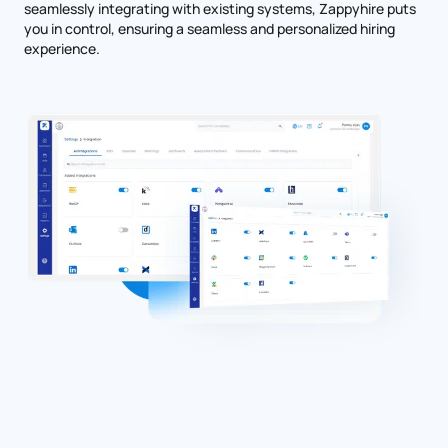
seamlessly integrating with existing systems, Zappyhire puts
you in control, ensuring a seamless and personalized hiring
experience.