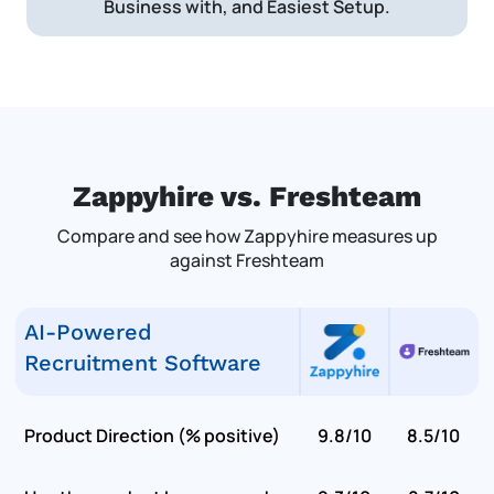
Business with, and Easiest Setup.
Zappyhire vs. Freshteam
Compare and see how Zappyhire measures up
against Freshteam
AI-Powered
Recruitment Software
Product Direction (% positive)
9.8/10
8.5/10