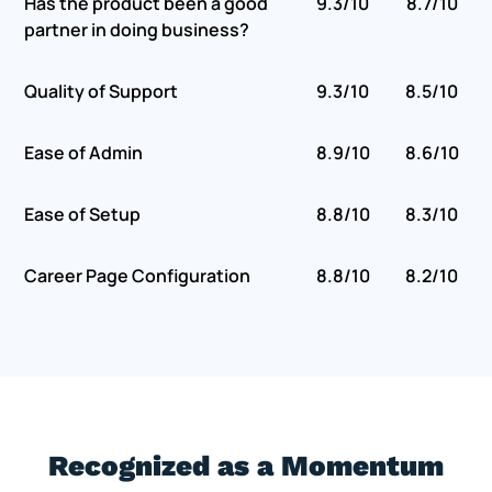
Has the product been a good
9.3/10
8.7/10
partner in doing business?
Quality of Support
9.3/10
8.5/10
Ease of Admin
8.9/10
8.6/10
Ease of Setup
8.8/10
8.3/10
Career Page Configuration
8.8/10
8.2/10
Recognized as a Momentum