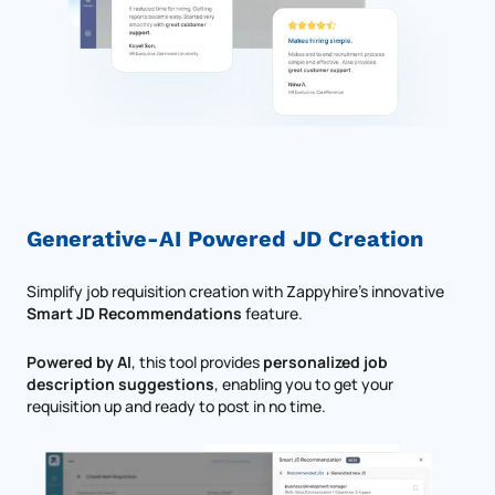
Generative-AI Powered JD Creation
Simplify job requisition creation with Zappyhire's innovative
Smart JD Recommendations
feature.
Powered by AI
, this tool provides
personalized job
description suggestions
, enabling you to get your
requisition up and ready to post in no time.