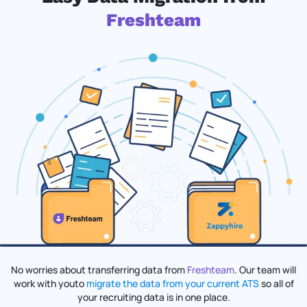
Freshteam
No worries about transferring data from
Freshteam
. Our team will
work with you
to
migrate the data from your current ATS
so all of
your recruiting data is in one place.