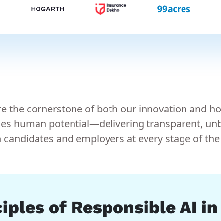
 are the cornerstone of both our innovation and h
ies human potential—delivering transparent, unbi
andidates and employers at every stage of the 
iples of Responsible AI i