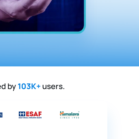
ed by
103K+
users.