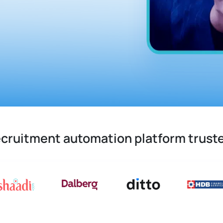
recruitment automation platform trust