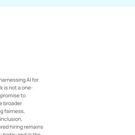
harnessing AI for
 is not a one-
 promise to
he broader
 fairness,
inclusion,
red hiring remains
e—today and in the