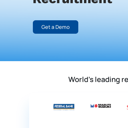
Get a Demo
World's leading 