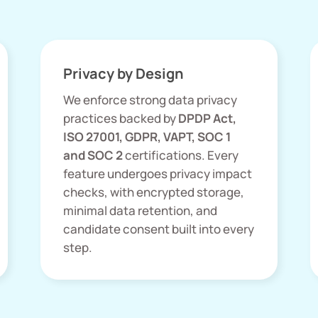
Privacy by Design
We enforce strong data privacy
practices backed by
DPDP Act,
ISO 27001, GDPR, VAPT, SOC 1
and SOC 2
certifications. Every
feature undergoes privacy impact
checks, with encrypted storage,
minimal data retention, and
candidate consent built into every
step.