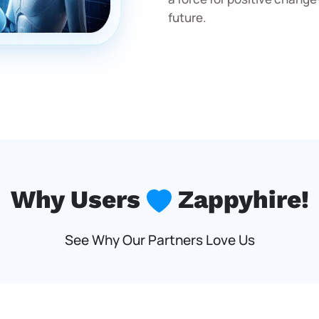
future.
Why Users
Zappyhire!
See Why Our Partners Love Us