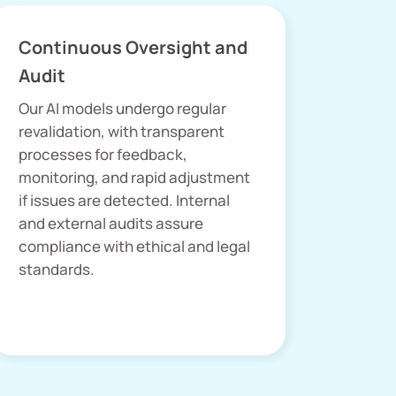
Continuous Oversight and
Audit
Our AI models undergo regular
revalidation, with transparent
processes for feedback,
monitoring, and rapid adjustment
if issues are detected. Internal
and external audits assure
compliance with ethical and legal
standards.