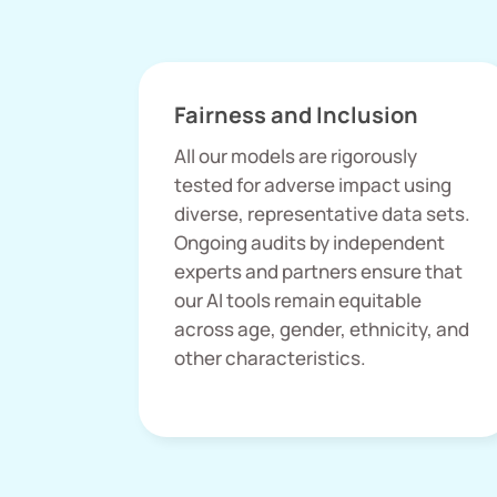
Fairness and Inclusion
All our models are rigorously
tested for adverse impact using
diverse, representative data sets.
Ongoing audits by independent
experts and partners ensure that
our AI tools remain equitable
across age, gender, ethnicity, and
other characteristics.