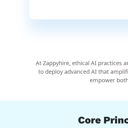
At Zappyhire, ethical AI practices
to deploy advanced AI that amplif
empower both c
Core Princ