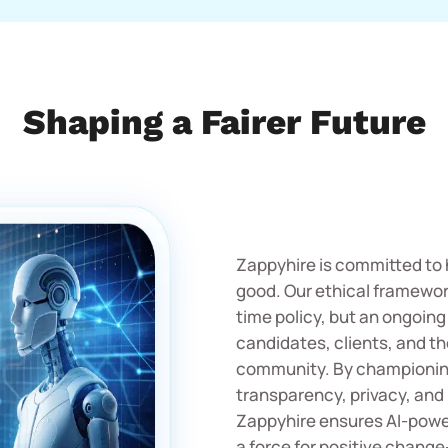
Shaping a Fairer Future
Zappyhire is committed to 
good. Our ethical framework
time policy, but an ongoing
candidates, clients, and t
community. By championing
transparency, privacy, and 
Zappyhire ensures AI-powe
a force for positive chang