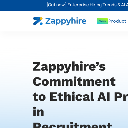
[Out now] Enterprise Hiring Trends & AI
Product
New
Zappyhire’s
Commitment
to Ethical AI P
in
Recruitment