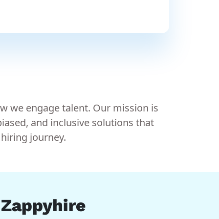
ow we engage talent. Our mission is
ased, and inclusive solutions that
hiring journey.
n Zappyhire