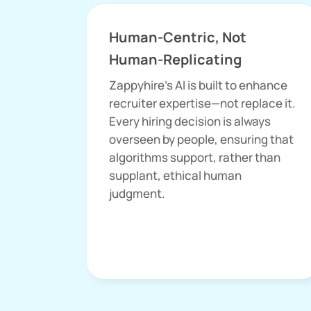
Human-Centric, Not
Human-Replicating
Zappyhire’s AI is built to enhance
recruiter expertise—not replace it.
Every hiring decision is always
overseen by people, ensuring that
algorithms support, rather than
supplant, ethical human
judgment.