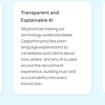
Transparent and
Explainable AI
We prioritize making our
technology understandable.
Zappyhire provides plain-
language explanations to
candidates and clients about
how, where, and why AI is used
across the recruitment
experience, building trust and
accountability into every
interaction.