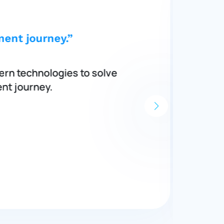
ent journey.”
ern technologies to solve
nt journey.
s