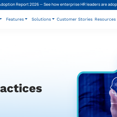
 Adoption Report 2026 — See how enterprise HR leaders are adopt
Features
Solutions
Customer Stories
Resources
ractices