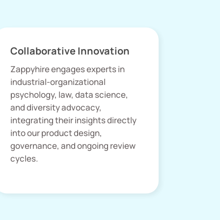
Collaborative Innovation
Zappyhire engages experts in
industrial-organizational
psychology, law, data science,
and diversity advocacy,
integrating their insights directly
into our product design,
governance, and ongoing review
cycles.