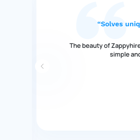
“Solves uniq
ch
The beauty of Zappyhire 
simple and
h