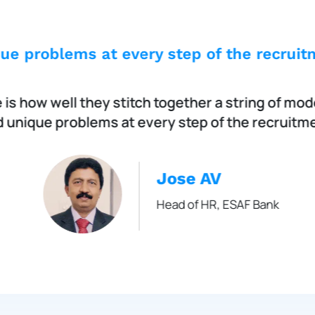
ue problems at every step of the recruitm
is how well they stitch together a string of mod
 unique problems at every step of the recruitme
Jose AV
Head of HR, ESAF Bank