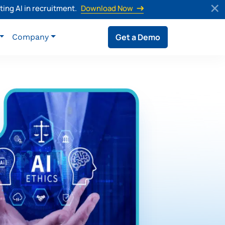
ing AI in recruitment.
Download Now
Get a Demo
Company