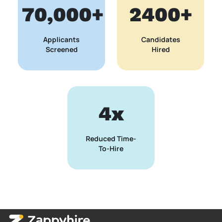
70,000+
2400+
Applicants
Candidates
Screened
Hired
4x
Reduced Time-
To-Hire