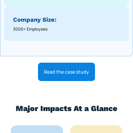
Company Size:
3000+ Employees
Read the case study
Major Impacts At a Glance