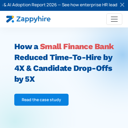
& AI Adoption Report 2026 — See how enterprise HR leaders are a
How a
Small Finance Bank
Reduced Time-
To-Hire by
4X & Candidate Drop-Offs
by 5X
Read the case study