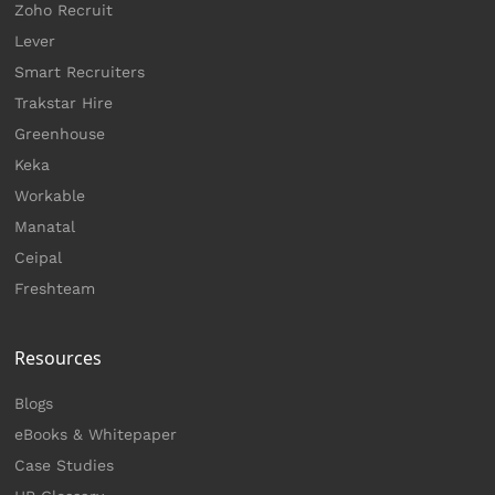
Zoho Recruit
Lever
Smart Recruiters
Trakstar Hire
Greenhouse
Keka
Workable
Manatal
Ceipal
Freshteam
Resources
Blogs
eBooks & Whitepaper
Case Studies