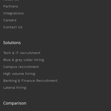
Partners
Integrations
Careers
Contact Us
Solutions
Tech & IT recruitment
Blue & grey collar hiring
Campus recruitment
High volume hiring
Banking & Finance Recruitment
Lateral hiring
Comparison