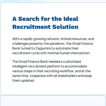
A Search for the Ideal
Recruitment Solution
With a rapidly growing network, limited resources, and
challenges posed by the pandemic, the Small Finance
Bank turned to Zappyhire to automate their
recruitment cycle with minimal human intervention.
The Small Finance Bank needed a customized,
intelligent recruitment platform to accommodate
various steps in their recruiting workflow, and at the
same time, cooperate with all stakeholders and keep
them updated.