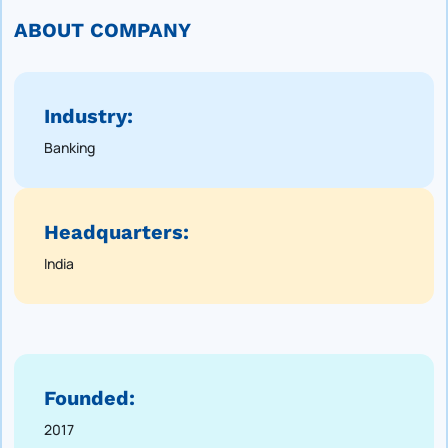
ABOUT COMPANY
Industry:
Banking
Headquarters:
India
Founded:
2017