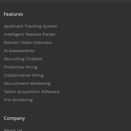
Features
Applicant Tracking System
Intelligent Resume Parser
Robotic Video Interview
AI Assessments
Recruiting Chatbot
Predictive Hiring
Collaborative Hiring
Recruitment Marketing
Talent Acquisition Software
Pre-Screening
Company
About Us