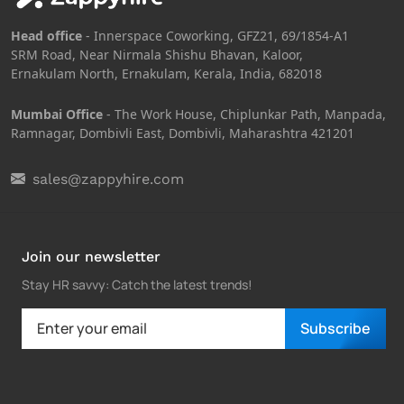
Head office
- Innerspace Coworking, GFZ21, 69/1854-A1
SRM Road, Near Nirmala Shishu Bhavan, Kaloor,
Ernakulam North, Ernakulam, Kerala, India, 682018
Mumbai Office
- The Work House, Chiplunkar Path, Manpada,
Ramnagar, Dombivli East, Dombivli, Maharashtra 421201
sales@zappyhire.com
Join our newsletter
Stay HR savvy: Catch the latest trends
!
Subscribe