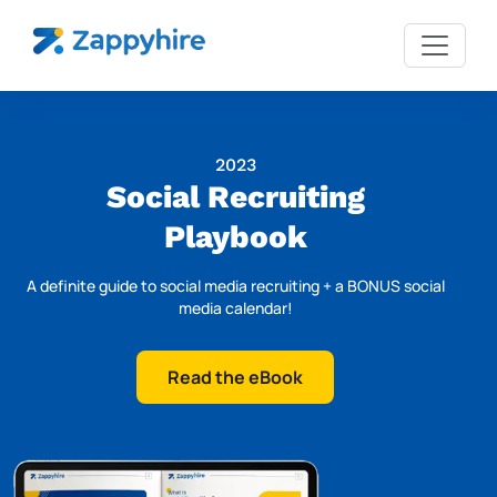
2023
Social Recruiting
Playbook
A definite guide to social media recruiting + a BONUS social
media calendar!
Read the eBook