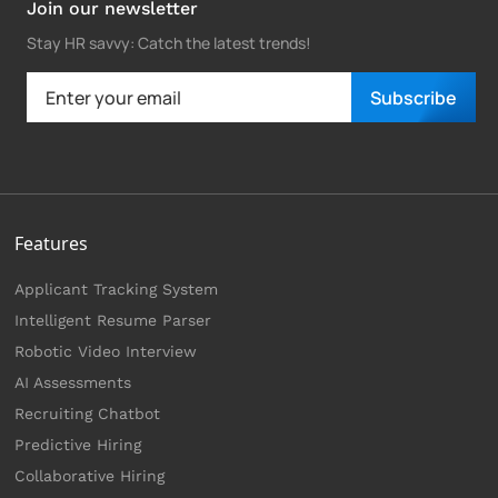
Join our newsletter
Stay HR savvy: Catch the latest trends
!
Subscribe
Features
Applicant Tracking System
Intelligent Resume Parser
Robotic Video Interview
AI Assessments
Recruiting Chatbot
Predictive Hiring
Collaborative Hiring