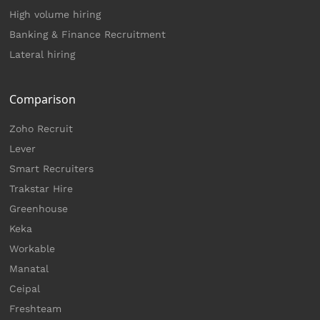
High volume hiring
Banking & Finance Recruitment
Lateral hiring
Comparison
Zoho Recruit
Lever
Smart Recruiters
Trakstar Hire
Greenhouse
Keka
Workable
Manatal
Ceipal
Freshteam