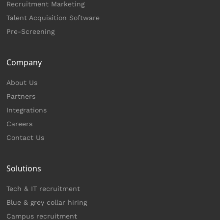
Recruitment Marketing
Talent Acquisition Software
Pre-Screening
Company
About Us
Partners
Integrations
Careers
Contact Us
Solutions
Tech & IT recruitment
Blue & grey collar hiring
Campus recruitment