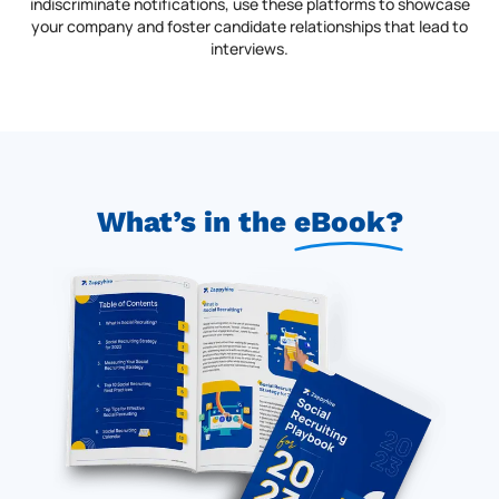
indiscriminate notifications, use these platforms to showcase
your company and foster candidate relationships that lead to
interviews.
What’s in the
eBook
?