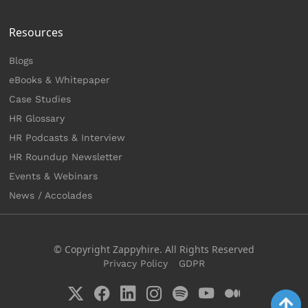
Resources
Blogs
eBooks & Whitepaper
Case Studies
HR Glossary
HR Podcasts & Interview
HR Roundup Newsletter
Events & Webinars
News / Accolades
© Copyright Zappyhire. All Rights Reserved
Privacy Policy
GDPR