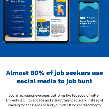
Almost 80% of job seekers use
social media to job hunt
Social recruiting leverages platforms like Facebook, Twitter,
LinkedIn, etc., to engage and attract talent actively. Instead of
waiting for applicants to find your job listings or resorting to