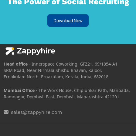
The Power of Social Recruiting
Download Now
Head office
- Innerspace Coworking, GFZ21, 69/1854-A1
SRM Road, Near Nirmala Shishu Bhavan, Kaloor,
Ernakulam North, Ernakulam, Kerala, India, 682018
Mumbai Office
- The Work House, Chiplunkar Path, Manpada,
Ramnagar, Dombivli East, Dombivli, Maharashtra 421201
sales@zappyhire.com