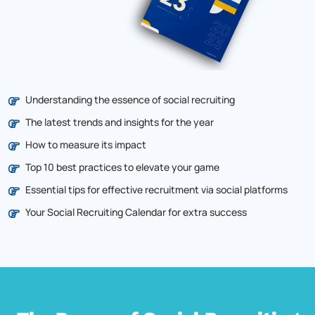
Understanding the essence of social recruiting
The latest trends and insights for the year
How to measure its impact
Top 10 best practices to elevate your game
Essential tips for effective recruitment via social platforms
Your Social Recruiting Calendar for extra success