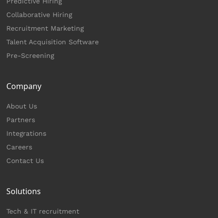
Predictive Hiring
Collaborative Hiring
Recruitment Marketing
Talent Acquisition Software
Pre-Screening
Company
About Us
Partners
Integrations
Careers
Contact Us
Solutions
Tech & IT recruitment