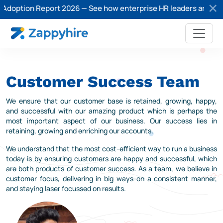
Adoption Report 2026 — See how enterprise HR leaders are adopti
Customer Success Team
We ensure that our customer base is retained, growing, happy,
and successful with our amazing product which is perhaps the
most important aspect of our business. Our success lies in
retaining, growing and enriching our accounts.
We understand that the most cost-efficient way to run a business
today is by ensuring customers are happy and successful, which
are both products of customer success. As a team, we believe in
customer focus, delivering in big ways-on a consistent manner,
and staying laser focussed on results.