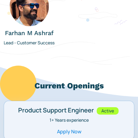
Farhan M Ashraf
Lead - Customer Success
Current Openings
Product Support Engineer
Active
1+
Years experience
Apply Now