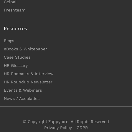
Ceipal
Freshteam
Resources
Blogs
eBooks & Whitepaper
Case Studies
HR Glossary
HR Podcasts & Interview
HR Roundup Newsletter
Events & Webinars
News / Accolades
© Copyright Zappyhire. All Rights Reserved
Privacy Policy
GDPR