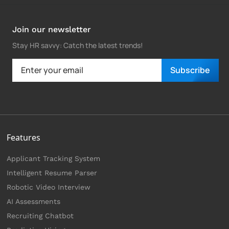
Join our newsletter
Stay HR savvy: Catch the latest trends
!
Subscribe
Features
Applicant Tracking System
Intelligent Resume Parser
Robotic Video Interview
AI Assessments
Recruiting Chatbot