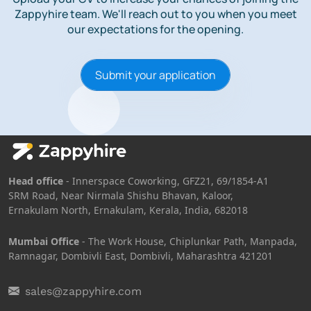
Zappyhire team.
We'll reach out to you when you meet
our expectations for the opening.
Submit your application
Head office
- Innerspace Coworking, GFZ21, 69/1854-A1
SRM Road, Near Nirmala Shishu Bhavan, Kaloor,
Ernakulam North, Ernakulam, Kerala, India, 682018
Mumbai Office
- The Work House, Chiplunkar Path, Manpada,
Ramnagar, Dombivli East, Dombivli, Maharashtra 421201
sales@zappyhire.com