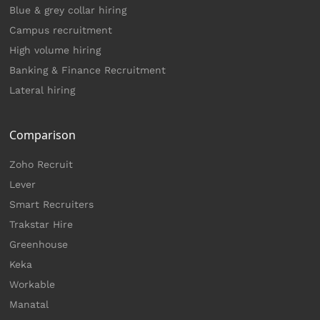
Blue & grey collar hiring
Campus recruitment
High volume hiring
Banking & Finance Recruitment
Lateral hiring
Comparison
Zoho Recruit
Lever
Smart Recruiters
Trakstar Hire
Greenhouse
Keka
Workable
Manatal