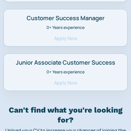
Customer Success Manager
0+
Years experience
Apply Now
Junior Associate Customer Success
0+
Years experience
Apply Now
Can't find what you're looking
for?
Upload your CV to increase your chances of joining the