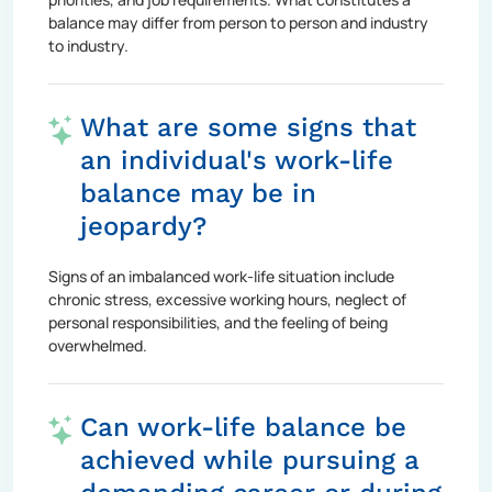
balance may differ from person to person and industry
to industry.
What are some signs that
an individual's work-life
balance may be in
jeopardy?
Signs of an imbalanced work-life situation include
chronic stress, excessive working hours, neglect of
personal responsibilities, and the feeling of being
overwhelmed.
Can work-life balance be
achieved while pursuing a