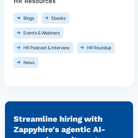
HR Resources
Blogs
Ebooks
Events & Webinars
HR Podcast & Interview
HR Roundup
News
Streamline hiring with
Zappyhire's agentic AI-