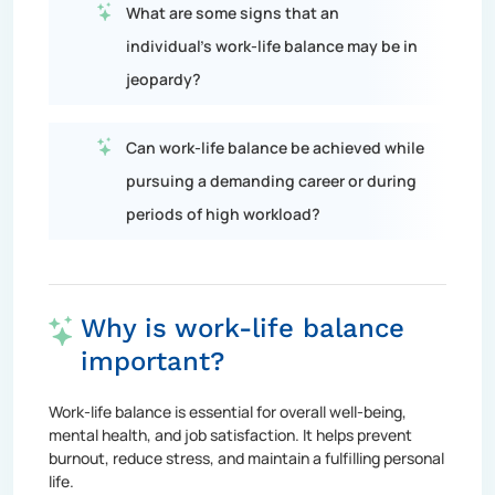
What are some signs that an
individual's work-life balance may be in
jeopardy?
Can work-life balance be achieved while
pursuing a demanding career or during
periods of high workload?
Why is work-life balance
important?
Work-life balance is essential for overall well-being,
mental health, and job satisfaction. It helps prevent
burnout, reduce stress, and maintain a fulfilling personal
life.