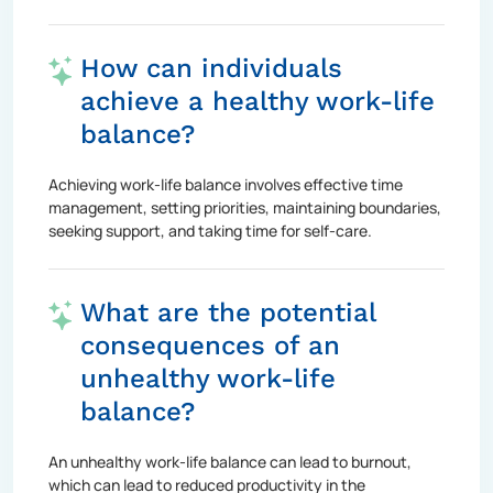
How can individuals
achieve a healthy work-life
balance?
Achieving work-life balance involves effective time
management, setting priorities, maintaining boundaries,
seeking support, and taking time for self-care.
What are the potential
consequences of an
unhealthy work-life
balance?
An unhealthy work-life balance can lead to burnout,
which can lead to reduced productivity in the