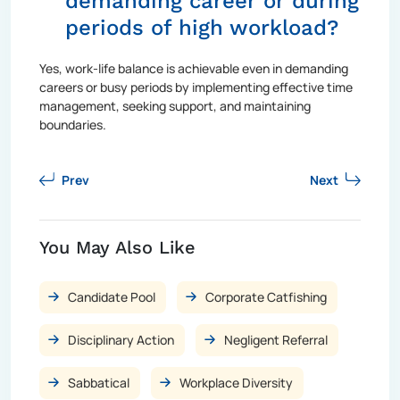
demanding career or during
periods of high workload?
Yes, work-life balance is achievable even in demanding
careers or busy periods by implementing effective time
management, seeking support, and maintaining
boundaries.
Prev
Next
You May Also Like
Candidate Pool
Corporate Catfishing
Disciplinary Action
Negligent Referral
Sabbatical
Workplace Diversity