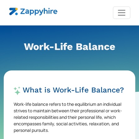
Work-Life Balance
What is Work-Life Balance?
Work-life balance refers to the equilibrium an individual
strives to maintain between their professional or work-
related responsibilities and their personal life, which
encompasses family, social activities, relaxation, and
personal pursuits.