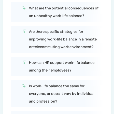
What are the potential consequences of
an unhealthy work-life balance?
Are there specific strategies for
improving work-life balance in a remote
or telecommuting work environment?
How can HR support work-life balance
among their employees?
Is work-life balance the same for
everyone, or does it vary by individual
and profession?