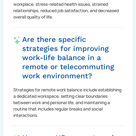
workplace, stress-related health issues, strained
relationships, reduced job satisfaction, and decreased
overall quality of life.
Are there specific
strategies for improving
work-life balance in a
remote or telecommuting
work environment?
Strategies for remote work balance include establishing
a dedicated workspace, setting clear boundaries
between work and personal life, and maintaining a
routine that includes regular breaks and social
interactions.