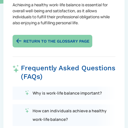
Achieving a healthy work-life balance is essential for
overall well-being and satisfaction, as it allows
individuals to fulfill their professional obligations while
also enjoying a fulfilling personal life.
RETURN TO THE GLOSSARY PAGE
Frequently Asked Questions
(FAQs)
Why is work-life balance important?
How can individuals achieve a healthy
work-life balance?