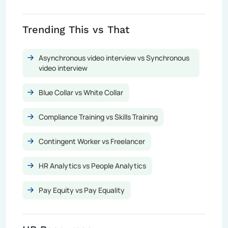
Trending This vs That
Asynchronous video interview vs Synchronous
video interview
Blue Collar vs White Collar
Compliance Training vs Skills Training
Contingent Worker vs Freelancer
HR Analytics vs People Analytics
Pay Equity vs Pay Equality