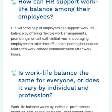
How can HR support work-
life balance among their
employees?
HR, with the help of employers can support work-life
balance by offering flexible work arrangements,
promoting mental health initiatives, encouraging
employees to take time off, and respecting boundaries
related to work-related communication after work
hours.
Is work-life balance the
same for everyone, or does
it vary by individual and
profession?
Work-life balance varies by individual preferences,
priorities, and job requirements. What constitutes a