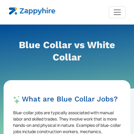
Blue Collar vs White
Collar
What are Blue Collar Jobs?
Blue-collar jobs are typically associated with manual
labor and skilled trades. They involve work that is more
hands-on and physical in nature. Examples of blue-collar
jobs include construction workers, mechanics,