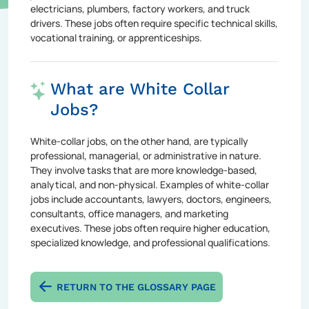
electricians, plumbers, factory workers, and truck
drivers. These jobs often require specific technical skills,
vocational training, or apprenticeships.
What are White Collar
Jobs?
White-collar jobs, on the other hand, are typically
professional, managerial, or administrative in nature.
They involve tasks that are more knowledge-based,
analytical, and non-physical. Examples of white-collar
jobs include accountants, lawyers, doctors, engineers,
consultants, office managers, and marketing
executives. These jobs often require higher education,
specialized knowledge, and professional qualifications.
RETURN TO THE GLOSSARY PAGE