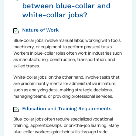
between blue-collar and
white-collar jobs?
Nature of Work
Blue-collar jobs involve manual labor, working with tools,
machinery, or equipment to perform physical tasks.
Workers in blue-collar roles often work in industries such
as manufacturing, construction, transportation, and
skilled trades.
White-collar jobs, on the other hand, involve tasks that
are predominantly mental or administrative in nature,
such as analyzing data, making strategic decisions,
managing teams, or providing professional services.
Education and Training Requirements
Blue-collar jobs often require specialized vocational
training, apprenticeships, or on-the-job learning. Many
blue-collar workers gain their skills through trade