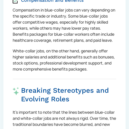
Compensation and Benefits
Compensation in blue-collar jobs can vary depending on
the specific trade or industry. Some blue-collar jobs
offer competitive wages, especially for highly skilled
workers, while others may have lower pay rates.
Benefits packages for blue-collar workers often include
healthcare coverage, retirement plans, and paid leave.
White-collar jobs, on the other hand, generally offer
higher salaries and additional benefits such as bonuses,
stock options, professional development support, and
more comprehensive benefits packages.
Breaking Stereotypes and
Evolving Roles
It's important to note that the lines between blue-collar
and white-collar jobs are not always rigid. Over time, the
traditional boundaries have become blurred, and new