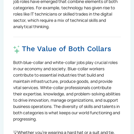
job roles have emerged that combine elements of both
categories. For example, technology has given rise to
roles like IT technicians or skilled trades in the digital
sector, which require a mix of technical skills and
analytical thinking.
The Value of Both Collars
Both blue-collar and white-collar jobs play crucial roles
in our economy and society. Blue-collar workers
contribute to essential industries that build and
maintain infrastructure, produce goods, and provide
vital services. White-collar professionals contribute
their expertise, knowledge, and problem-solving abilities
to drive innovation, manage organizations, and support
business operations. The diversity of skills and talents in
both categories is what keeps our world functioning and
progressing.
💡Whether you're wearing a hard hat or a suit and tie,