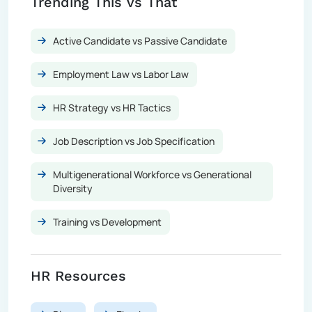
Trending This vs That
Active Candidate vs Passive Candidate
Employment Law vs Labor Law
HR Strategy vs HR Tactics
Job Description vs Job Specification
Multigenerational Workforce vs Generational
Diversity
Training vs Development
HR Resources