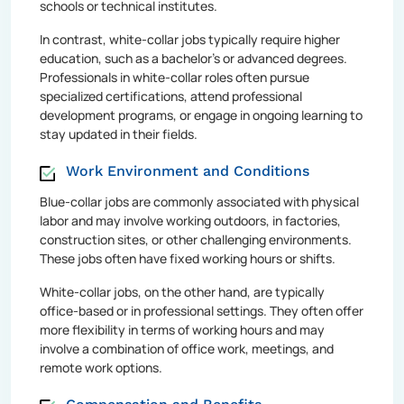
schools or technical institutes.
In contrast, white-collar jobs typically require higher
education, such as a bachelor's or advanced degrees.
Professionals in white-collar roles often pursue
specialized certifications, attend professional
development programs, or engage in ongoing learning to
stay updated in their fields.
Work Environment and Conditions
Blue-collar jobs are commonly associated with physical
labor and may involve working outdoors, in factories,
construction sites, or other challenging environments.
These jobs often have fixed working hours or shifts.
White-collar jobs, on the other hand, are typically
office-based or in professional settings. They often offer
more flexibility in terms of working hours and may
involve a combination of office work, meetings, and
remote work options.