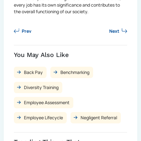
every job has its own significance and contributes to
the overall functioning of our society.
Prev
Next
You May Also Like
Back Pay
Benchmarking
Diversity Training
Employee Assessment
Employee Lifecycle
Negligent Referral