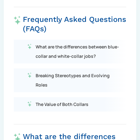
Frequently Asked Questions
(FAQs)
What are the differences between blue-
collar and white-collar jobs?
Breaking Stereotypes and Evolving
Roles
The Value of Both Collars
What are the differences