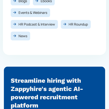
Blogs
Ebooks
Events & Webinars
HR Podcast & Interview
HR Roundup
News
Streamline hiring with
Zappyhire's agentic AI-
powered
recruitment
platform