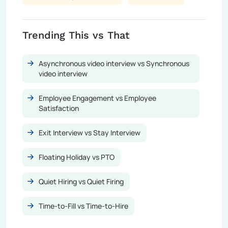
Trending This vs That
Asynchronous video interview vs Synchronous
video interview
Employee Engagement vs Employee
Satisfaction
Exit Interview vs Stay Interview
Floating Holiday vs PTO
Quiet Hiring vs Quiet Firing
Time-to-Fill vs Time-to-Hire