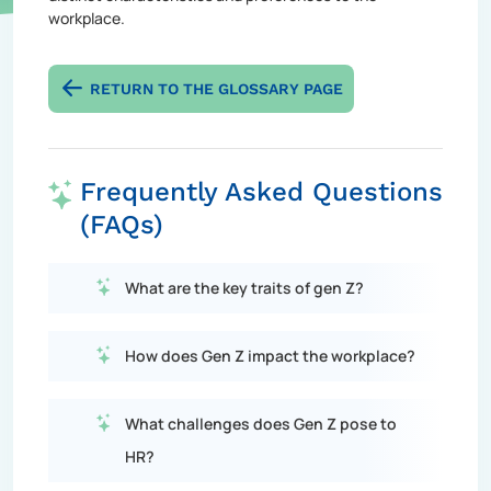
workplace.
RETURN TO THE GLOSSARY PAGE
Frequently Asked Questions
(FAQs)
What are the key traits of gen Z?
How does Gen Z impact the workplace?
What challenges does Gen Z pose to
HR?