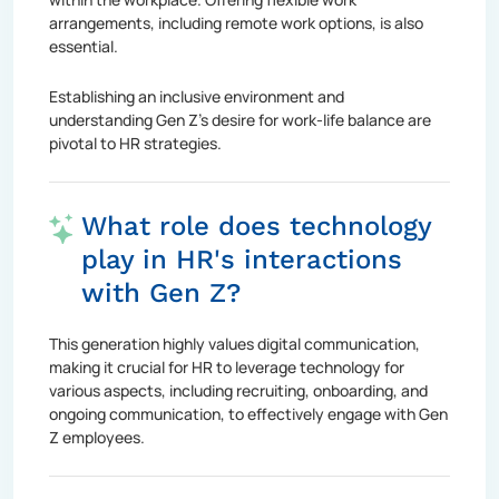
arrangements, including remote work options, is also
essential.
Establishing an inclusive environment and
understanding Gen Z's desire for work-life balance are
pivotal to HR strategies.
What role does technology
play in HR's interactions
with Gen Z?
This generation highly values digital communication,
making it crucial for HR to leverage technology for
various aspects, including recruiting, onboarding, and
ongoing communication, to effectively engage with Gen
Z employees.