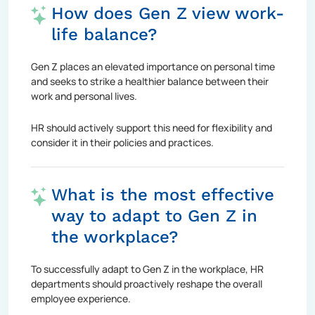
How does Gen Z view work-
life balance?
Gen Z places an elevated importance on personal time
and seeks to strike a healthier balance between their
work and personal lives.
HR should actively support this need for flexibility and
consider it in their policies and practices.
What is the most effective
way to adapt to Gen Z in
the workplace?
To successfully adapt to Gen Z in the workplace, HR
departments should proactively reshape the overall
employee experience.