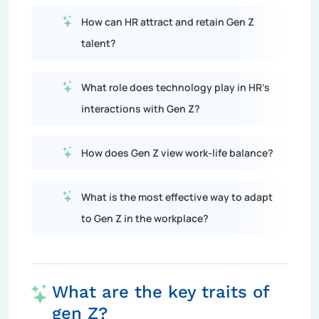
How can HR attract and retain Gen Z
talent?
What role does technology play in HR's
interactions with Gen Z?
How does Gen Z view work-life balance?
What is the most effective way to adapt
to Gen Z in the workplace?
What are the key traits of
gen Z?