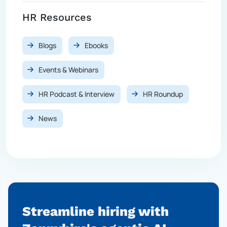
HR Resources
Blogs
Ebooks
Events & Webinars
HR Podcast & Interview
HR Roundup
News
Streamline hiring with