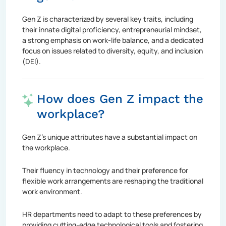
Gen Z is characterized by several key traits, including
their innate digital proficiency, entrepreneurial mindset,
a strong emphasis on work-life balance, and a dedicated
focus on issues related to diversity, equity, and inclusion
(DEI).
How does Gen Z impact the
workplace?
Gen Z's unique attributes have a substantial impact on
the workplace.
Their fluency in technology and their preference for
flexible work arrangements are reshaping the traditional
work environment.
HR departments need to adapt to these preferences by
providing cutting-edge technological tools and fostering