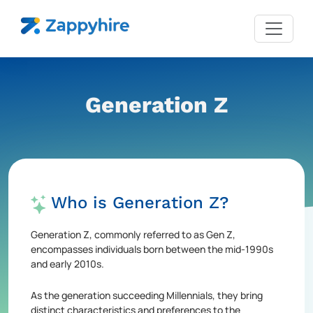
Generation Z
Who is Generation Z?
Generation Z, commonly referred to as Gen Z,
encompasses individuals born between the mid-1990s
and early 2010s.
As the generation succeeding Millennials, they bring
distinct characteristics and preferences to the