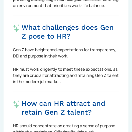
an environment that prioritizes work-life balance.
What challenges does Gen
Z pose to HR?
Gen Z have heightened expectations for transparency,
DEI and purpose in their work.
HR must work diligently to meet these expectations, as
they are crucial for attracting and retaining Gen Z talent
in the modern job market.
How can HR attract and
retain Gen Z talent?
HR should concentrate on creating a sense of purpose
within the workplace. Offering flexible work