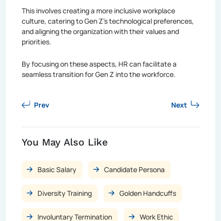
This involves creating a more inclusive workplace
culture, catering to Gen Z's technological preferences,
and aligning the organization with their values and
priorities.
By focusing on these aspects, HR can facilitate a
seamless transition for Gen Z into the workforce.
Prev
Next
You May Also Like
Basic Salary
Candidate Persona
Diversity Training
Golden Handcuffs
Involuntary Termination
Work Ethic