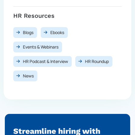
HR Resources
Blogs
Ebooks
Events & Webinars
HR Podcast & Interview
HR Roundup
News
Streamline hiring with