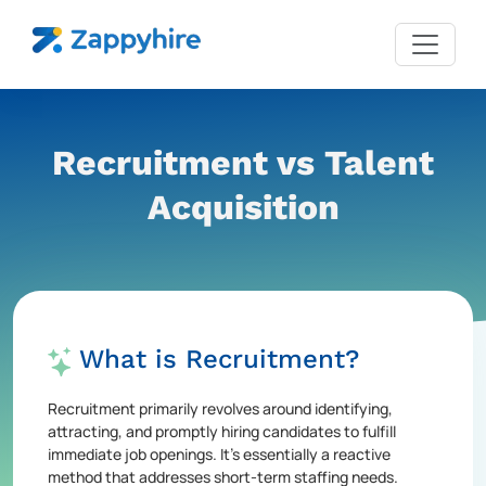
Recruitment vs Talent
Acquisition
What is Recruitment?
Recruitment primarily revolves around identifying,
attracting, and promptly hiring candidates to fulfill
immediate job openings. It's essentially a reactive
method that addresses short-term staffing needs.