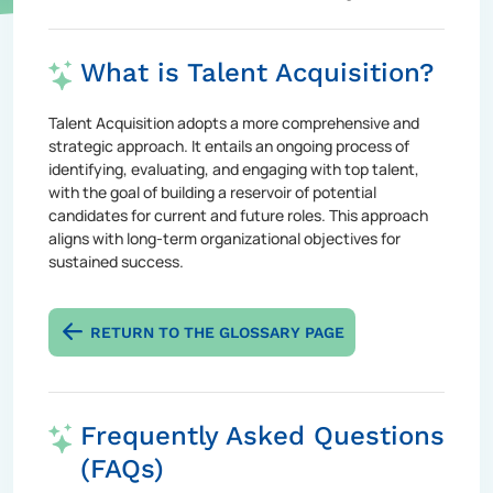
What is Talent Acquisition?
Talent Acquisition adopts a more comprehensive and
strategic approach. It entails an ongoing process of
identifying, evaluating, and engaging with top talent,
with the goal of building a reservoir of potential
candidates for current and future roles. This approach
aligns with long-term organizational objectives for
sustained success.
RETURN TO THE GLOSSARY PAGE
Frequently Asked Questions
(FAQs)