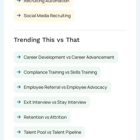
Recruiting Automation
Social Media Recruiting
Trending This vs That
Career Development vs Career Advancement
Compliance Training vs Skills Training
Employee Referral vs Employee Advocacy
Exit Interview vs Stay Interview
Retention vs Attrition
Talent Pool vs Talent Pipeline