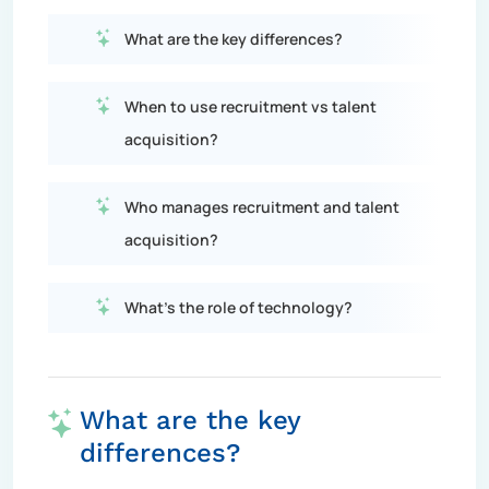
What are the key differences?
When to use recruitment vs talent
acquisition?
Who manages recruitment and talent
acquisition?
What's the role of technology?
What are the key
differences?