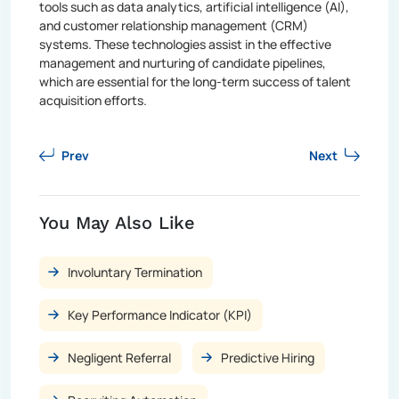
tools such as data analytics, artificial intelligence (AI),
and customer relationship management (CRM)
systems. These technologies assist in the effective
management and nurturing of candidate pipelines,
which are essential for the long-term success of talent
acquisition efforts.
Prev
Next
You May Also Like
Involuntary Termination
Key Performance Indicator (KPI)
Negligent Referral
Predictive Hiring