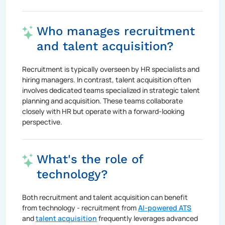
Who manages recruitment
and talent acquisition?
Recruitment is typically overseen by HR specialists and
hiring managers. In contrast, talent acquisition often
involves dedicated teams specialized in strategic talent
planning and acquisition. These teams collaborate
closely with HR but operate with a forward-looking
perspective.
What's the role of
technology?
Both recruitment and talent acquisition can benefit
from technology - recruitment from
AI-powered ATS
and
talent acquisition
frequently leverages advanced