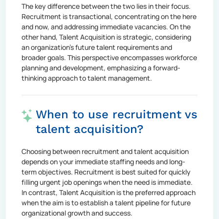
The key difference between the two lies in their focus.
Recruitment is transactional, concentrating on the here
and now, and addressing immediate vacancies. On the
other hand, Talent Acquisition is strategic, considering
an organization's future talent requirements and
broader goals. This perspective encompasses workforce
planning and development, emphasizing a forward-
thinking approach to talent management.
When to use recruitment vs
talent acquisition?
Choosing between recruitment and talent acquisition
depends on your immediate staffing needs and long-
term objectives. Recruitment is best suited for quickly
filling urgent job openings when the need is immediate.
In contrast, Talent Acquisition is the preferred approach
when the aim is to establish a talent pipeline for future
organizational growth and success.