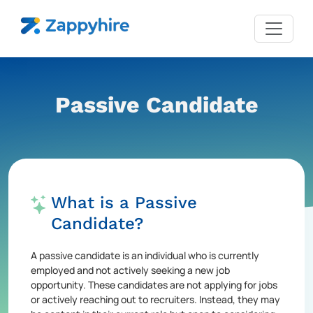
Passive Candidate
What is a Passive
Candidate?
A passive candidate is an individual who is currently
employed and not actively seeking a new job
opportunity. These candidates are not applying for jobs
or actively reaching out to recruiters. Instead, they may