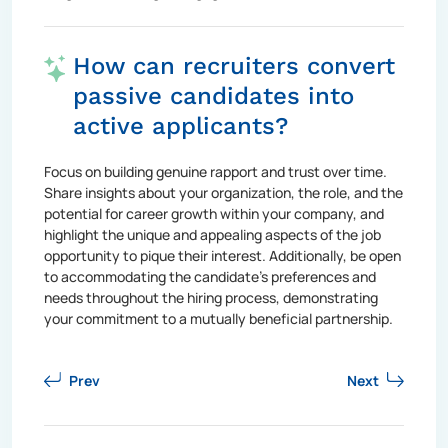
How can recruiters convert
passive candidates into
active applicants?
Focus on building genuine rapport and trust over time.
Share insights about your organization, the role, and the
potential for career growth within your company, and
highlight the unique and appealing aspects of the job
opportunity to pique their interest. Additionally, be open
to accommodating the candidate's preferences and
needs throughout the hiring process, demonstrating
your commitment to a mutually beneficial partnership.
Prev
Next