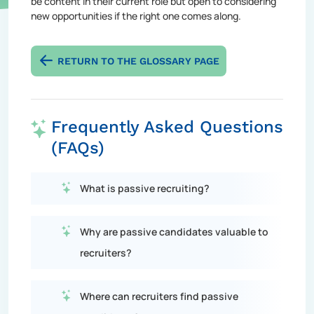
be content in their current role but open to considering
new opportunities if the right one comes along.
RETURN TO THE GLOSSARY PAGE
Frequently Asked Questions
(FAQs)
What is passive recruiting?
Why are passive candidates valuable to
recruiters?
Where can recruiters find passive