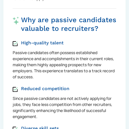
Why are passive candidates
valuable to recruiters?
High-quality talent
Passive candidates often possess established
experience and accomplishments in their current roles,
making them highly appealing prospects for new
employers. This experience translates to a track record
of success.
Reduced competition
Since passive candidates are not actively applying for
jobs, they face less competition from other recruiters,
significantly enhancing the likelihood of successful
engagement.
Diverse skill sets