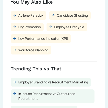
You May Also Like
Abilene Paradox
Candidate Ghosting
Dry Promotion
Employee Lifecycle
Key Performance Indicator (KPI)
Workforce Planning
Trending This vs That
Employer Branding vs Recruitment Marketing
In-house Recruitment vs Outsourced
Recruitment