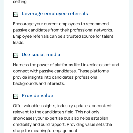
setting.
Leverage employee referrals
Encourage your current employees to recommend
passive candidates from their professional networks.
Employee referrals can be a trusted source for talent
leads.
Use social media
Harness the power of platforms like LinkedIn to spot and
connect with passive candidates. These platforms
provide insights into candidates' professional
backgrounds and interests.
Provide value
Offer valuable insights, industry updates, or content
relevant to the candidate's field. This not only
showcases your expertise but also helps establish
credibility and build rapport. Providing value sets the
stage for meaningful engagement.