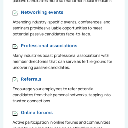
passive candidates more so thanother social mediums.
Networking events
Attending industry-specific events, conferences, and
seminars provides valuable opportunities to meet
potential passive candidates face-to-face.
Professional associations
Many industries boast professional associations with
member directories that can serve as fertile ground for
uncovering passive candidates.
Referrals
Encourage your employees to refer potential
candidates from their personal networks, tapping into
trusted connections.
Online forums
Active participation in online forums and communities