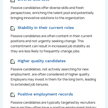
Passive candidates offer diverse skills and fresh
perspectives, enriching the talent pool and potentially
bringing innovative solutions to the organization.
Stability in their current roles
Passive candidates are often content in their current
positions and not urgently seeking change. This
contentment can result in increased job stability as
they are less likely to frequently change jobs.
Higher quality candidates
Passive candidates, not actively searching for new
employment, are often considered of higher quality.
Employers may invest in them for the long term, leading
to extended job tenures.
Positive employment records
Passive candidates are typically targeted by recruiters
because they often have a positive employment history