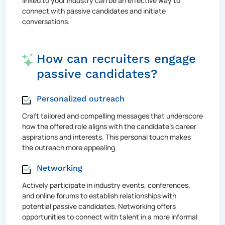
linked to your industry can be an effective way to
connect with passive candidates and initiate
conversations.
How can recruiters engage
passive candidates?
Personalized outreach
Craft tailored and compelling messages that underscore
how the offered role aligns with the candidate's career
aspirations and interests. This personal touch makes
the outreach more appealing.
Networking
Actively participate in industry events, conferences,
and online forums to establish relationships with
potential passive candidates. Networking offers
opportunities to connect with talent in a more informal