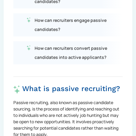
candidates?
How can recruiters engage passive
candidates?
How can recruiters convert passive
candidates into active applicants?
What is passive recruiting?
Passive recruiting, also known as passive candidate
sourcing, is the process of identifying and reaching out
to individuals who are not actively job hunting but may
be open to new opportunities. It involves proactively
searching for potential candidates rather than waiting
for them to apply.