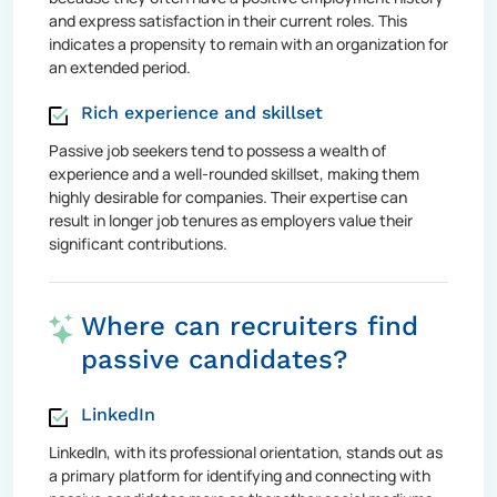
and express satisfaction in their current roles. This
indicates a propensity to remain with an organization for
an extended period.
Rich experience and skillset
Passive job seekers tend to possess a wealth of
experience and a well-rounded skillset, making them
highly desirable for companies. Their expertise can
result in longer job tenures as employers value their
significant contributions.
Where can recruiters find
passive candidates?
LinkedIn
LinkedIn, with its professional orientation, stands out as
a primary platform for identifying and connecting with