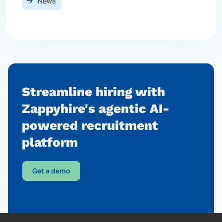
News
Streamline hiring with
Zappyhire's agentic AI-
powered
recruitment
platform
Get a demo