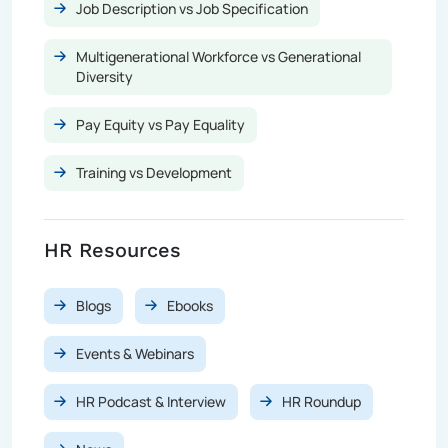
Job Description vs Job Specification
Multigenerational Workforce vs Generational
Diversity
Pay Equity vs Pay Equality
Training vs Development
HR Resources
Blogs
Ebooks
Events & Webinars
HR Podcast & Interview
HR Roundup