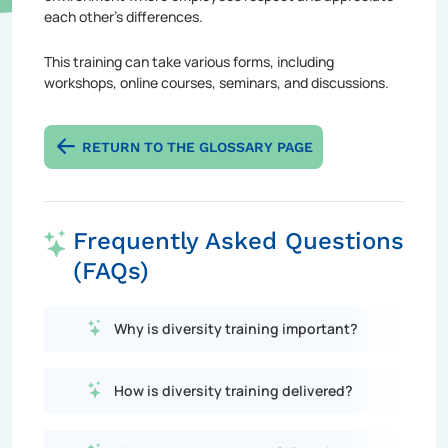
each other's differences.
This training can take various forms, including
workshops, online courses, seminars, and discussions.
RETURN TO THE GLOSSARY PAGE
Frequently Asked Questions
(FAQs)
Why is diversity training important?
How is diversity training delivered?