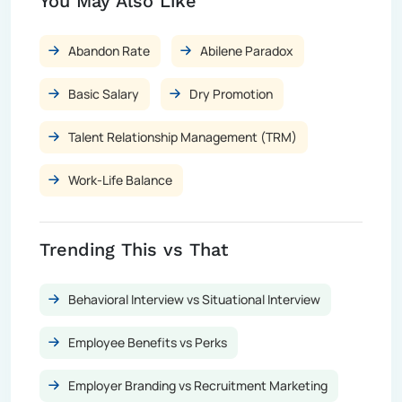
You May Also Like
Abandon Rate
Abilene Paradox
Basic Salary
Dry Promotion
Talent Relationship Management (TRM)
Work-Life Balance
Trending This vs That
Behavioral Interview vs Situational Interview
Employee Benefits vs Perks
Employer Branding vs Recruitment Marketing