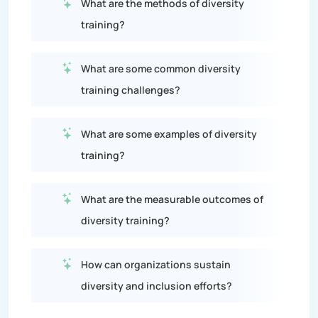
What are the methods of diversity
training?
What are some common diversity
training challenges?
What are some examples of diversity
training?
What are the measurable outcomes of
diversity training?
How can organizations sustain
diversity and inclusion efforts?