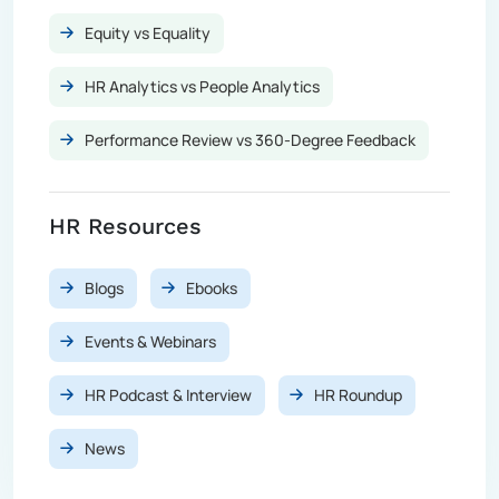
Equity vs Equality
HR Analytics vs People Analytics
Performance Review vs 360-Degree Feedback
HR Resources
Blogs
Ebooks
Events & Webinars
HR Podcast & Interview
HR Roundup
News