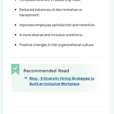
Reduced instances of discrimination or
harassment.
Improved employee satisfaction and retention.
A more diverse and inclusive workforce.
Positive changes in the organizational culture.
Recommended Read
Blog - 9 Diversity Hiring Strategies to
Build an Inclusive Workplace