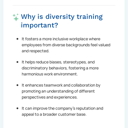
Why is diversity training
important?
It fosters a more inclusive workplace where
employees from diverse backgrounds feel valued
and respected.
It helps reduce biases, stereotypes, and
discriminatory behaviors, fostering a more
harmonious work environment.
It enhances teamwork and collaboration by
promoting an understanding of different
perspectives and experiences.
It can improve the company's reputation and
appeal to a broader customer base.