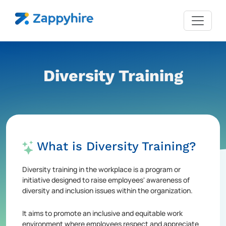
Diversity Training
What is Diversity Training?
Diversity training in the workplace is a program or
initiative designed to raise employees' awareness of
diversity and inclusion issues within the organization.
It aims to promote an inclusive and equitable work
environment where employees respect and appreciate