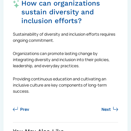
How can organizations
sustain diversity and
inclusion efforts?
Sustainability of diversity and inclusion efforts requires
ongoing commitment.
Organizations can promote lasting change by
integrating diversity and inclusion into their policies,
leadership, and everyday practices.
Providing continuous education and cultivating an
inclusive culture are key components of long-term
success.
Prev
Next