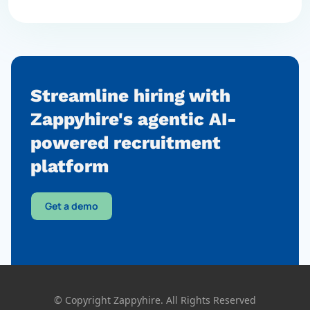
Streamline hiring with
Zappyhire's agentic AI-
powered
recruitment
platform
Get a demo
© Copyright Zappyhire. All Rights Reserved