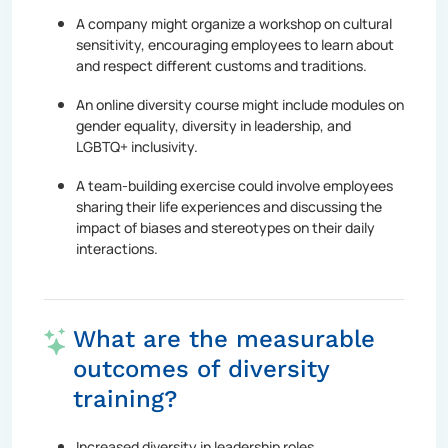
A company might organize a workshop on cultural
sensitivity, encouraging employees to learn about
and respect different customs and traditions.
An online diversity course might include modules on
gender equality, diversity in leadership, and
LGBTQ+ inclusivity.
A team-building exercise could involve employees
sharing their life experiences and discussing the
impact of biases and stereotypes on their daily
interactions.
What are the measurable
outcomes of diversity
training?
Increased diversity in leadership roles.