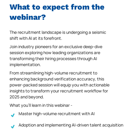
What to expect from the
webinar?
The recruitment landscape is undergoing a seismic
shift with AI at its forefront.
Join industry pioneers for an exclusive deep-dive
session exploring how leading organizations are
transforming their hiring processes through AI
implementation.
From streamlining high-volume recruitment to
enhancing background verification accuracy, this
power-packed session will equip you with actionable
insights to transform your recruitment workflow for
2025 and beyond.
What you’ll learn in this webinar -
Master high-volume recruitment with AI
Adoption and implementing AI-driven talent acquisition