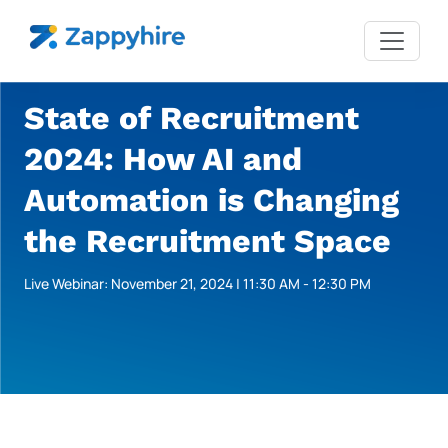
State of Recruitment
2024: How AI and
Automation is Changing
the Recruitment Space
Live Webinar: November 21, 2024 | 11:30 AM - 12:30 PM