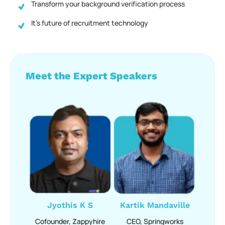
Transform your background verification process
It’s future of recruitment technology
Meet the Expert Speakers
Jyothis K S
Kartik Mandaville
Cofounder, Zappyhire
CEO, Springworks