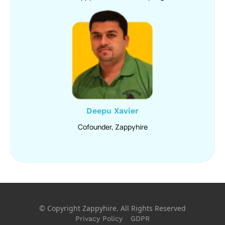
Deepu Xavier
Cofounder, Zappyhire
© Copyright Zappyhire. All Rights Reserved
Privacy Policy
GDPR